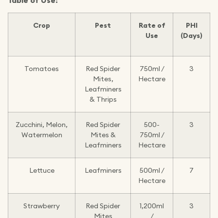
Table of Use:
Crop
Pest
Rate of
PHI
Use
(Days)
Tomatoes
Red Spider
750ml /
3
Mites,
Hectare
Leafminers
& Thrips
Zucchini, Melon,
Red Spider
500-
3
Watermelon
Mites &
750ml /
Leafminers
Hectare
Lettuce
Leafminers
500ml /
7
Hectare
Strawberry
Red Spider
1,200ml
3
Mites
/