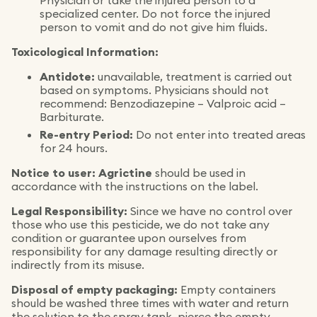
Physician or take the injured person to a
specialized center. Do not force the injured
person to vomit and do not give him fluids.
Toxicological Information:
Antidote:
unavailable, treatment is carried out
based on symptoms. Physicians should not
recommend: Benzodiazepine – Valproic acid –
Barbiturate.
Re-entry Period:
Do not enter into treated areas
for 24 hours.
Notice to user:
Agrictine
should be used in
accordance with the instructions on the label.
Legal Responsibility:
Since we have no control over
those who use this pesticide, we do not take any
condition or guarantee upon ourselves from
responsibility for any damage resulting directly or
indirectly from its misuse.
Disposal of empty packaging:
Empty containers
should be washed three times with water and return
the solution to the spray tank, pierce the empty