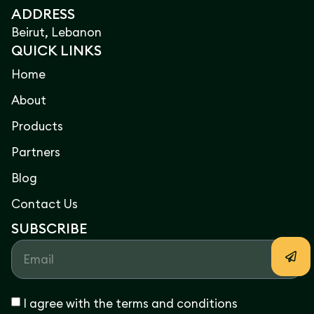
ADDRESS
Beirut, Lebanon
QUICK LINKS
Home
About
Products
Partners
Blog
Contact Us
SUBSCRIBE
I agree with the terms and conditions