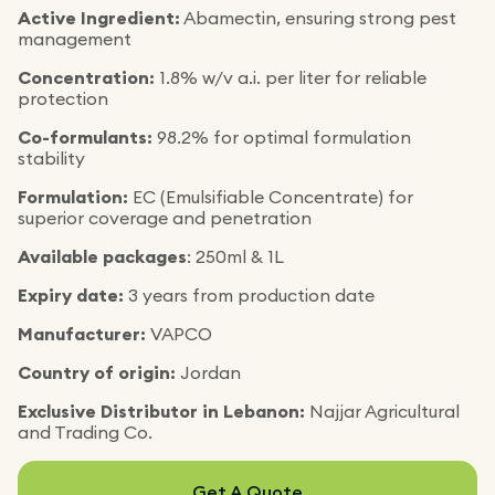
Active Ingredient:
Abamectin, ensuring strong pest
management
Concentration:
1.8% w/v a.i. per liter for reliable
protection
Co-formulants:
98.2% for optimal formulation
stability
Formulation:
EC (Emulsifiable Concentrate) for
superior coverage and penetration
Available packages
: 250ml & 1L
Expiry date:
3 years from production date
Manufacturer:
VAPCO
Country of origin:
Jordan
Exclusive Distributor in Lebanon:
Najjar Agricultural
and Trading Co.
Get A Quote