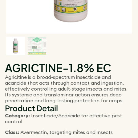
AGRICTINE-1.8% EC
Agricitine is a broad-spectrum insecticide and
acaricide that acts through contact and ingestion,
effectively controlling adult-stage insects and mites.
Its systemic and translaminar action ensures deep
penetration and long-lasting protection for crops.
Product Detail
Category:
Insecticide/Acaricide for effective pest
control
Class:
Avermectin, targeting mites and insects