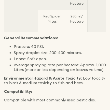
Hectare
Red Spider
250ml /
Mites
Hectare
General Recommendations:
Pressure: 40 PSI.
Spray droplet size: 200-400 microns.
Lance: Soft open.
Average spraying rate per hectare: Approx. 1,000
Liters (more or less depending on leaves volume).
Environmental Hazard & Acute Toxicity:
Low toxicity
to birds & medium toxicity to fish and bees.
Compatibility:
Compatible with most commonly used pesticides.