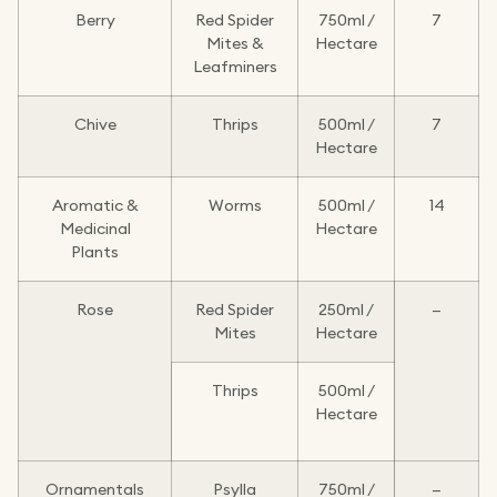
Berry
Red Spider
750ml /
7
Mites &
Hectare
Leafminers
Chive
Thrips
500ml /
7
Hectare
Aromatic &
Worms
500ml /
14
Medicinal
Hectare
Plants
Rose
Red Spider
250ml /
—
Mites
Hectare
Thrips
500ml /
Hectare
Ornamentals
Psylla
750ml /
—