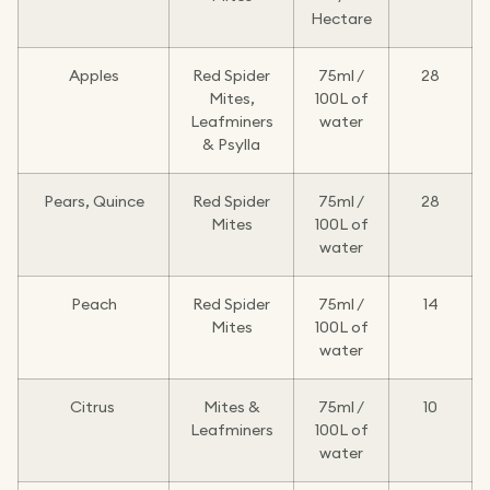
Hectare
Apples
Red Spider
75ml /
28
Mites,
100L of
Leafminers
water
& Psylla
Pears, Quince
Red Spider
75ml /
28
Mites
100L of
water
Peach
Red Spider
75ml /
14
Mites
100L of
water
Citrus
Mites &
75ml /
10
Leafminers
100L of
water