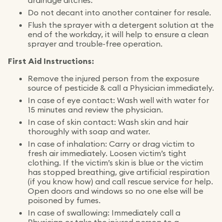
drainage ditches.
Do not decant into another container for resale.
Flush the sprayer with a detergent solution at the
end of the workday, it will help to ensure a clean
sprayer and trouble-free operation.
First Aid Instructions:
Remove the injured person from the exposure
source of pesticide & call a Physician immediately.
In case of eye contact: Wash well with water for
15 minutes and review the physician.
In case of skin contact: Wash skin and hair
thoroughly with soap and water.
In case of inhalation: Carry or drag victim to
fresh air immediately. Loosen victim’s tight
clothing. If the victim’s skin is blue or the victim
has stopped breathing, give artificial respiration
(if you know how) and call rescue service for help.
Open doors and windows so no one else will be
poisoned by fumes.
In case of swallowing: Immediately call a