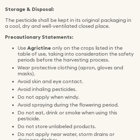
Storage & Disposal:
The pesticide shall be kept in its original packaging in
a cool, dry and well-ventilated closed place.
Precautionary Statements:
Use
Agrictine
only on the crops listed in the
table of use, taking into consideration the safety
periods before the harvesting process.
Wear protective clothing (apron, gloves and
masks).
Avoid skin and eye contact.
Avoid inhaling pesticides.
Do not apply when windy.
Avoid spraying during the flowering period.
Do not eat, drink or smoke when using this
pesticide.
Do not store unlabeled products.
Do not apply near water, storm drains or