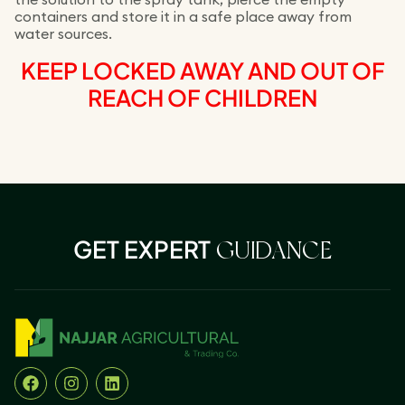
containers and store it in a safe place away from
water sources.
KEEP LOCKED AWAY AND OUT OF
REACH OF CHILDREN
GET EXPERT
GUIDANCE