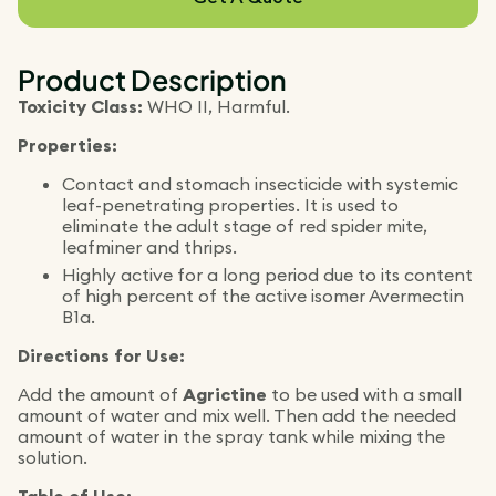
Product Description
Toxicity Class:
WHO II, Harmful.
Properties:
Contact and stomach insecticide with systemic
leaf-penetrating properties. It is used to
eliminate the adult stage of red spider mite,
leafminer and thrips.
Highly active for a long period due to its content
of high percent of the active isomer Avermectin
B1a.
Directions for Use:
Add the amount of
Agrictine
to be used with a small
amount of water and mix well. Then add the needed
amount of water in the spray tank while mixing the
solution.